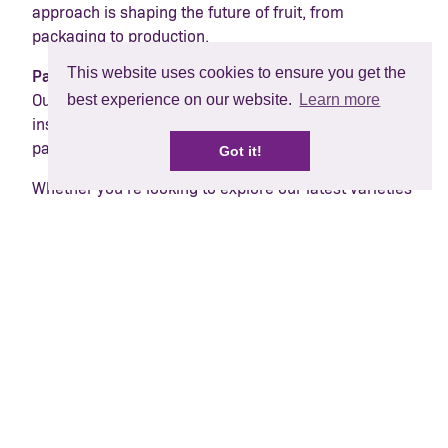
approach is shaping the future of fruit, from
packaging to production.
This website uses cookies to ensure you get the
Passionate people
best experience on our website.
Learn more
Our passionate team will be on hand to share
insights, spark conversations and strengthen
partnerships across the supply chain.
Got it!
Whether you’re looking to explore our latest varieties
or understand how we can grow our berry world
together, come and say hello.
Find us at Fruit Attraction
IFEMA, Madrid
Hall 9, stand 9F04
30 September – 2 October 2025
Share: