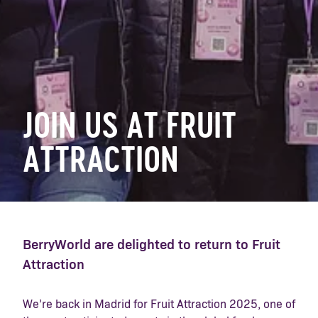
JOIN US AT FRUIT
ATTRACTION
BerryWorld are delighted to return to Fruit
Attraction
We’re back in Madrid for Fruit Attraction 2025, one of