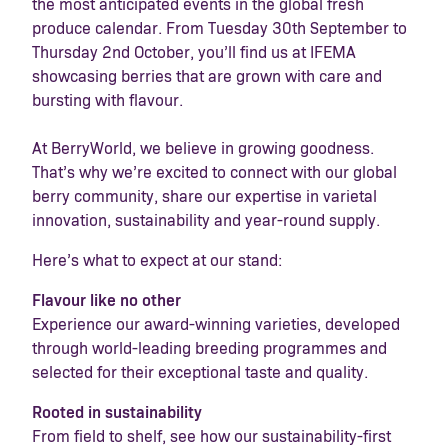
the most anticipated events in the global fresh
produce calendar. From Tuesday 30th September to
Thursday 2nd October, you’ll find us at IFEMA
showcasing berries that are grown with care and
bursting with flavour.
At BerryWorld, we believe in growing goodness.
That’s why we’re excited to connect with our global
berry community, share our expertise in varietal
innovation, sustainability and year-round supply.
Here’s what to expect at our stand:
Flavour like no other
Experience our award-winning varieties, developed
through world-leading breeding programmes and
selected for their exceptional taste and quality.
Rooted in sustainability
From field to shelf, see how our sustainability-first