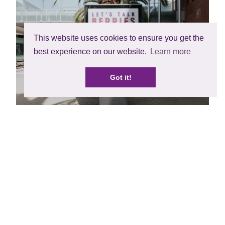
This website uses cookies to ensure you get the
best experience on our website.
Learn more
Got it!
Fruit Attraction was also a great opportunity to
showcase and sample our exclusive and award-
winning berry varieties to some of the 90,000
visitors from around the world. The in season
varieties that were sampled with excellent feedback
included BerryWorld Jewel raspberry, from the
BerryWorld Plus breeding programme as well as
BerryWorld exclusive varieties BerryWorld Midnight
blackberry from the Beekers Berries Breeding