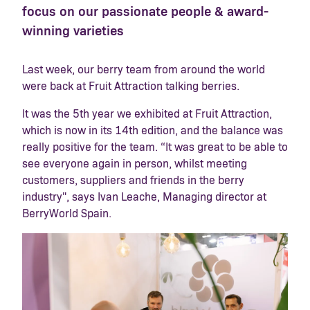
focus on our passionate people & award-
winning varieties
Last week, our berry team from around the world
were back at Fruit Attraction talking berries.
It was the 5
th
year we exhibited at Fruit Attraction,
which is now in its 14
th
edition, and the balance was
really positive for the team.
“It was great to be able to
see everyone again in person, whilst meeting
customers, suppliers and friends in the berry
industry"
, says Ivan Leache, Managing director at
BerryWorld Spain.