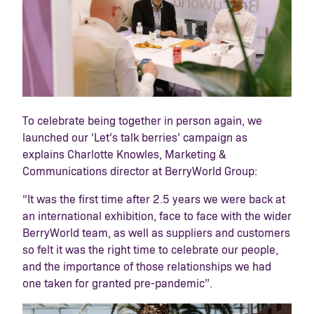
To celebrate being together in person again, we
launched our ‘Let’s talk berries’ campaign as
explains Charlotte Knowles, Marketing &
Communications director at BerryWorld Group:
“It was the first time after 2.5 years we were back at
an international exhibition, face to face with the wider
BerryWorld team, as well as suppliers and customers
so felt it was the right time to celebrate our people,
and the importance of those relationships we had
one taken for granted pre-pandemic”.