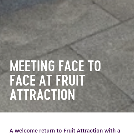
MEETING FACE TO
FACE AT FRUIT
ATTRACTION
A welcome return to Fruit Attraction with a