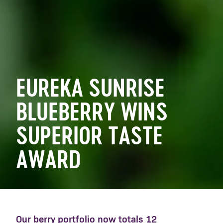
EUREKA SUNRISE
BLUEBERRY WINS
SUPERIOR TASTE
AWARD
Our berry portfolio now totals 12