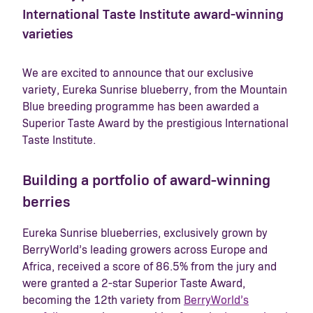
International Taste Institute award-winning
varieties
We are excited to announce that our exclusive
variety, Eureka Sunrise blueberry, from the Mountain
Blue breeding programme has been awarded a
Superior Taste Award by the prestigious International
Taste Institute.
Building a portfolio of award-winning
berries
Eureka Sunrise blueberries, exclusively grown by
BerryWorld’s leading growers across Europe and
Africa, received a score of 86.5% from the jury and
were granted a 2-star Superior Taste Award,
becoming the 12th variety from
BerryWorld’s