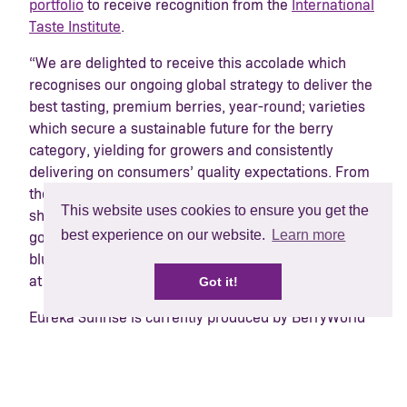
portfolio
to receive recognition from the
International
Taste Institute
.
“We are delighted to receive this accolade which
recognises our ongoing global strategy to deliver the
best tasting, premium berries, year-round; varieties
which secure a sustainable future for the berry
category, yielding for growers and consistently
delivering on consumers’ quality expectations. From
the beginning, BerryWorld-grown Eureka Sunrise
This website uses cookies to ensure you get the
showed superior characteristics so we knew it was
best experience on our website.
Learn more
going to represent a significant step change in the
blueberry market“,
says Adrian Olins Divisional CEO
at BerryWorld Group.
Got it!
Eureka Sunrise is currently produced by BerryWorld
dedicated grower base in South Africa, Zimbabwe,
Morocco, Spain and Portugal with commercial
plantings underway in Egypt. As the Moroccan
season gets underway, the BerryWorld team is