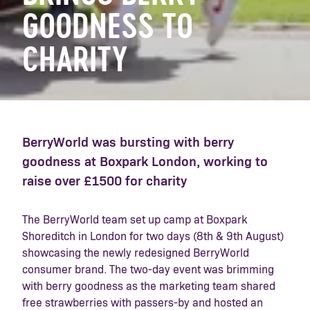
GOODNESS TO
CHARITY
BerryWorld was bursting with berry
goodness at Boxpark London, working to
raise over £1500 for charity
The BerryWorld team set up camp at Boxpark
Shoreditch in London for two days (8th & 9th August)
showcasing the newly redesigned BerryWorld
consumer brand. The two-day event was brimming
with berry goodness as the marketing team shared
free strawberries with passers-by and hosted an