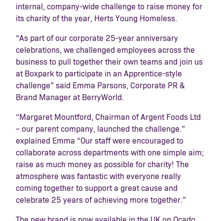
internal, company-wide challenge to raise money for
its charity of the year, Herts Young Homeless.
“As part of our corporate 25-year anniversary
celebrations, we challenged employees across the
business to pull together their own teams and join us
at Boxpark to participate in an Apprentice-style
challenge” said Emma Parsons, Corporate PR &
Brand Manager at BerryWorld.
“Margaret Mountford, Chairman of Argent Foods Ltd
– our parent company, launched the challenge.”
explained Emma “Our staff were encouraged to
collaborate across departments with one simple aim;
raise as much money as possible for charity! The
atmosphere was fantastic with everyone really
coming together to support a great cause and
celebrate 25 years of achieving more together.”
The new brand is now available in the UK on Ocado