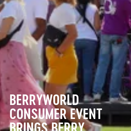
BERRYWORLD
CONSUMER EVENT
BRINGS BERRY