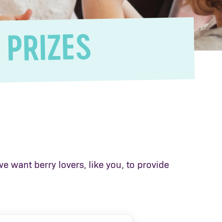
 PRIZES
e want berry lovers, like you, to provide