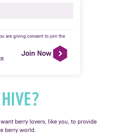
u are giving consent to join the
Join Now
ce
 HIVE?
want berry lovers, like you, to provide
e berry world.