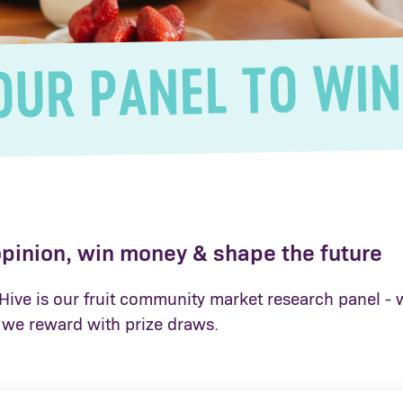
OUR PANEL TO WIN
opinion, win money & shape the future
ive is our fruit community market research panel - w
we reward with prize draws.