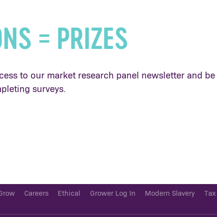
ONS = PRIZES
cess to our market research panel newsletter and be 
pleting surveys.
Grow
Careers
Ethical
Grower Log In
Modern Slavery
Tax