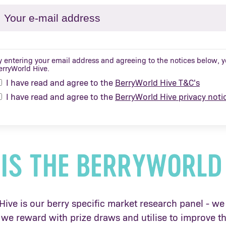
y entering your email address and agreeing to the notices below, yo
erryWorld Hive.
I have read and agree to the
BerryWorld Hive T&C's
I have read and agree to the
BerryWorld Hive privacy noti
IS THE BERRYWORLD
ive is our berry specific market research panel - we 
we reward with prize draws and utilise to improve th