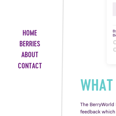
B
HOME
B
BERRIES
ABOUT
CONTACT
WHAT 
The BerryWorld H
feedback which 