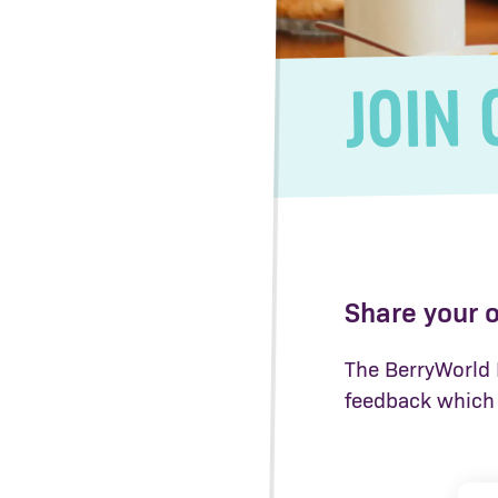
JOIN 
Share your 
The BerryWorld H
feedback which 