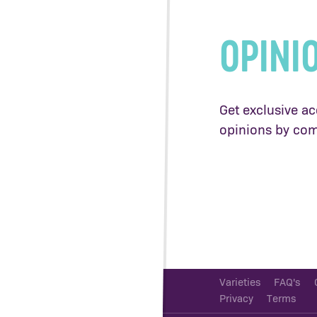
OPINI
Get exclusive ac
opinions by com
Varieties
FAQ's
Privacy
Terms