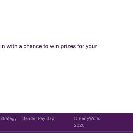
in with a chance to win prizes for your
 Strategy
Gender Pay Gap
© BerryWorld
2026