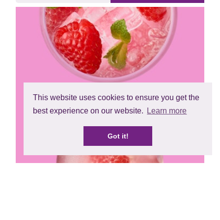
This website uses cookies to ensure you get the
best experience on our website.
Learn more
Got it!