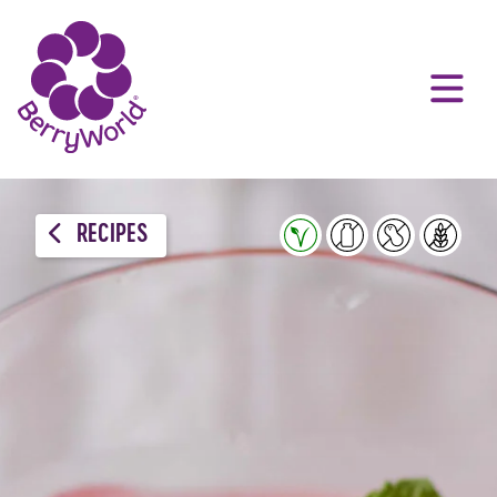
RECIPES