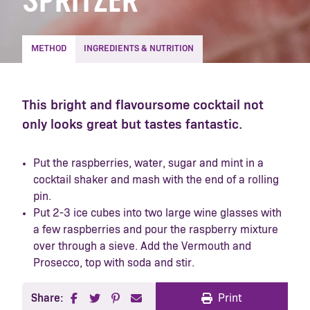
SPRITZER
METHOD
INGREDIENTS & NUTRITION
This bright and flavoursome cocktail not
only looks great but tastes fantastic.
Put the raspberries, water, sugar and mint in a
cocktail shaker and mash with the end of a rolling
pin.
Put 2-3 ice cubes into two large wine glasses with
a few raspberries and pour the raspberry mixture
over through a sieve. Add the Vermouth and
Prosecco, top with soda and stir.
Share:
Print