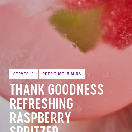
SERVES: 2
PREP TIME: 5 MINS
THANK GOODNESS
REFRESHING
RASPBERRY