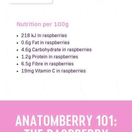
Nutrition per 100g
218 kJ in raspberries
0.6g Fat in raspberries
4.6g Carbohydrate in raspberries
1.2g Protein in raspberries
6.5g Fibre in raspberries
19mg Vitamin C in raspberries
ANATOMBERRY 101: