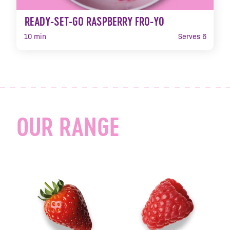
READY-SET-GO RASPBERRY FRO-YO
10 min
Serves 6
OUR RANGE