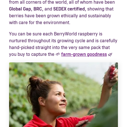
from all corners of the world, all of whom have been
Global Gap, BRC,
and
SEDEX certified
,
showing that
berries have been grown ethically and sustainably
with care for the environment.
You can be sure each BerryWorld raspberry is
nurtured throughout its growing cycle and is carefully
hand-picked straight into the very same pack that
you buy to capture the 🌱
farm-grown goodness
🌿