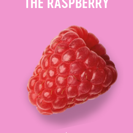
THE RASPBERRY