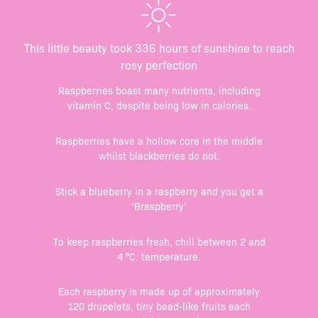
This little beauty took 336 hours of sunshine to reach
rosy perfection
Raspberries boast many nutrients, including
vitamin C, despite being low in calories.
Raspberries have a hollow core in the middle
whilst blackberries do not.
Stick a blueberry in a raspberry and you get a
‘Braspberry’
To keep raspberries fresh, chill between 2 and
4 °C. temperature.
Each raspberry is made up of approximately
120 drupelets, tiny bead-like fruits each