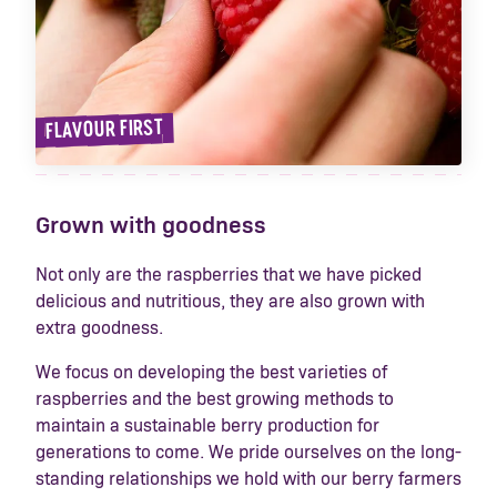
FLAVOUR FIRST
Grown with goodness
Not only are the raspberries that we have picked
delicious and nutritious, they are also grown with
extra goodness.
We focus on developing the best varieties of
raspberries and the best growing methods to
maintain a sustainable berry production for
generations to come. We pride ourselves on the long-
standing relationships we hold with our berry farmers