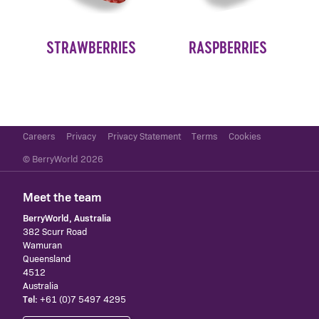
STRAWBERRIES
RASPBERRIES
Careers
Privacy
Privacy Statement
Terms
Cookies
© BerryWorld 2026
Meet the team
BerryWorld, Australia
382 Scurr Road
Wamuran
Queensland
4512
Australia
Tel:
+61 (0)7 5497 4295