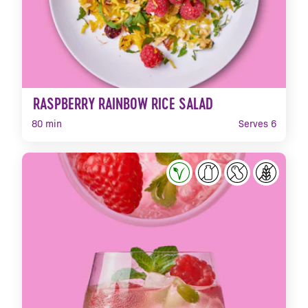
RASPBERRY RAINBOW RICE SALAD
80 min
Serves 6