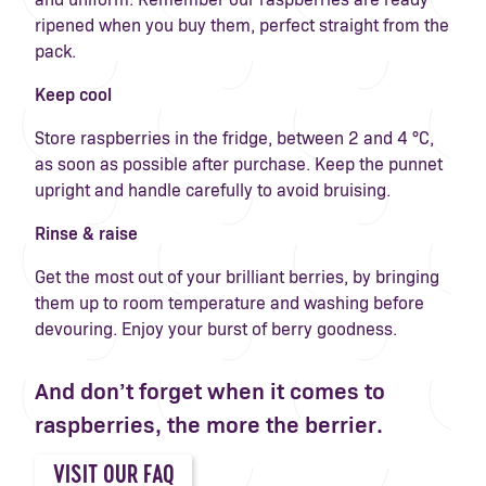
ripened when you buy them, perfect straight from the
pack.
Keep cool
Store raspberries in the fridge, between 2 and 4 °C,
as soon as possible after purchase. Keep the punnet
upright and handle carefully to avoid bruising.
Rinse & raise
Get the most out of your brilliant berries, by bringing
them up to room temperature and washing before
devouring. Enjoy your burst of berry goodness.
And don’t forget when it comes to
raspberries, the more the berrier.
VISIT OUR FAQ