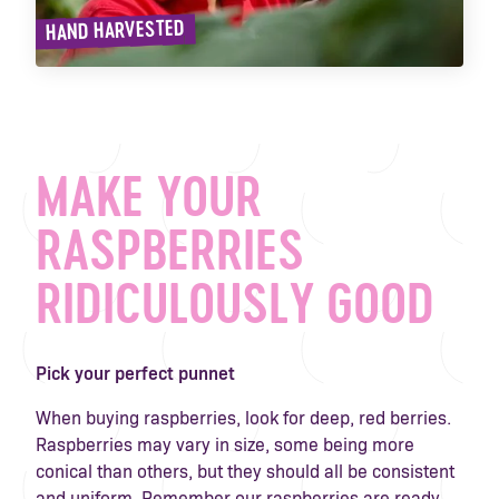
HAND HARVESTED
MAKE YOUR
RASPBERRIES
RIDICULOUSLY GOOD
Pick your perfect punnet
When buying raspberries, look for deep, red berries.
Raspberries may vary in size, some being more
conical than others, but they should all be consistent
and uniform. Remember our raspberries are ready