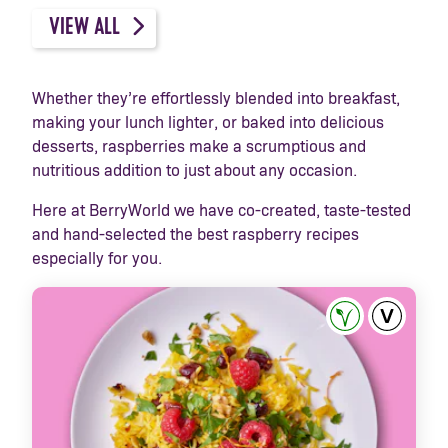
VIEW ALL
Whether they’re effortlessly blended into breakfast,
making your lunch lighter, or baked into delicious
desserts, raspberries make a scrumptious and
nutritious addition to just about any occasion.
Here at BerryWorld we have co-created, taste-tested
and hand-selected the best raspberry recipes
especially for you.