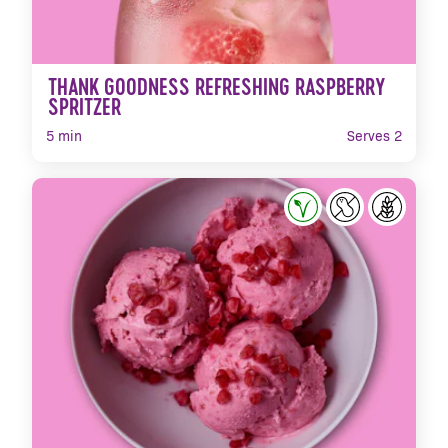
THANK GOODNESS REFRESHING RASPBERRY
SPRITZER
5 min
Serves 2