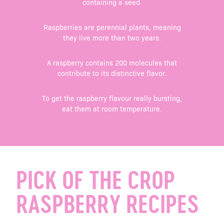
containing a seed.
Raspberries are perennial plants, meaning
they live more than two years.
A raspberry contains 200 molecules that
contribute to its distinctive flavor.
To get the raspberry flavour really bursting,
eat them at room temperature.
PICK OF THE CROP
RASPBERRY RECIPES