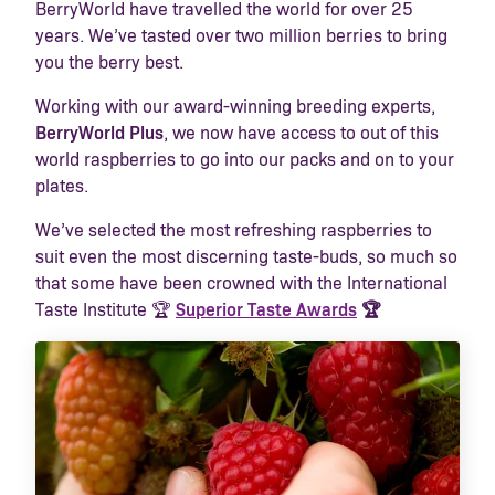
BerryWorld have travelled the world for over 25
years. We’ve tasted over two million berries to bring
you the berry best.
Working with our award-winning breeding experts,
BerryWorld Plus
, we now have access to out of this
world raspberries to go into our packs and on to your
plates.
We’ve selected the most refreshing raspberries to
suit even the most discerning taste-buds, so much so
that some have been crowned with the International
Taste Institute 🏆
Superior Taste Awards
🏆