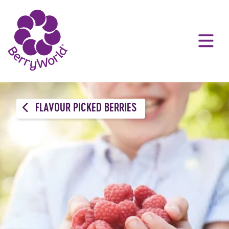
FLAVOUR PICKED BERRIES