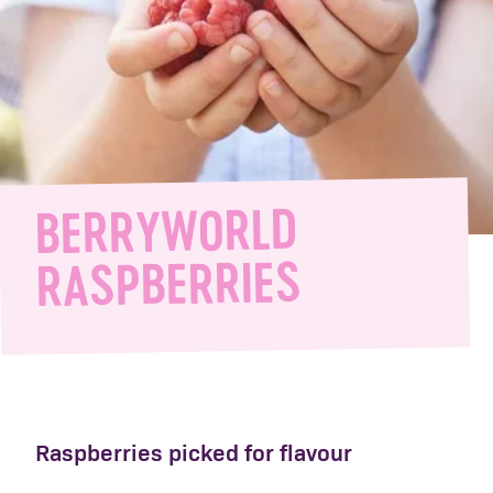
BERRYWORLD
RASPBERRIES
Raspberries picked for flavour