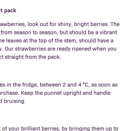
ct pack
wberries, look out for shiny, bright berries. The
 from season to season, but should be a vibrant
the leaves at the top of the stem, should have a
w. Our strawberries are ready ripened when you
t straight from the pack.
es in the fridge, between 2 and 4 °C, as soon as
purchase. Keep the punnet upright and handle
d bruising.
 of your brilliant berries, by bringing them up to