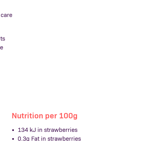
 care
ts
me
Nutrition per 100g
134 kJ in strawberries
0.3g Fat in strawberries