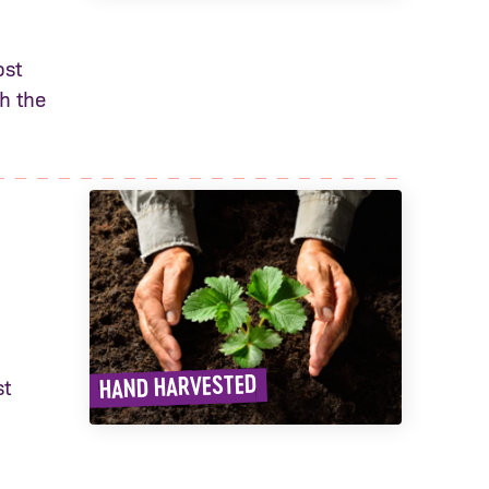
ost
h the
HAND HARVESTED
st