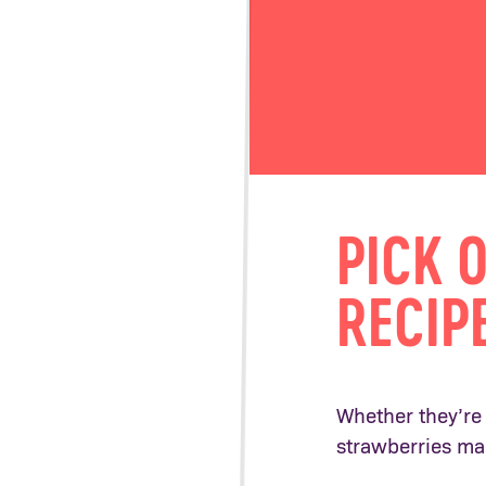
PICK 
RECIP
Whether they’re 
strawberries ma