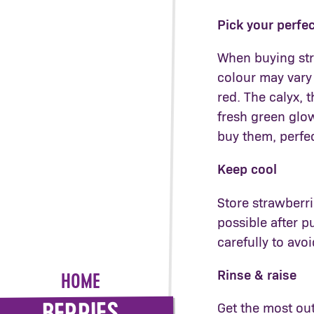
Pick your perfe
When buying stra
colour may vary
red. The calyx, 
fresh green glo
buy them, perfec
Keep cool
Store strawberri
possible after 
carefully to avoi
Rinse & raise
HOME
Get the most out