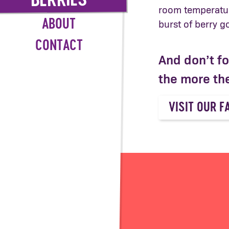
BERRIES
room temperatur
ABOUT
burst of berry 
CONTACT
And don’t f
the more the
VISIT OUR F