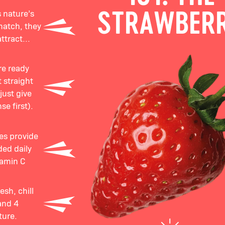
 nature’s
STRAWBER
match, they
ttract...
re ready
 straight
just give
se first).
ies provide
ed daily
tamin C
sh, chill
and 4
ture.