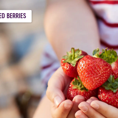
ED BERRIES