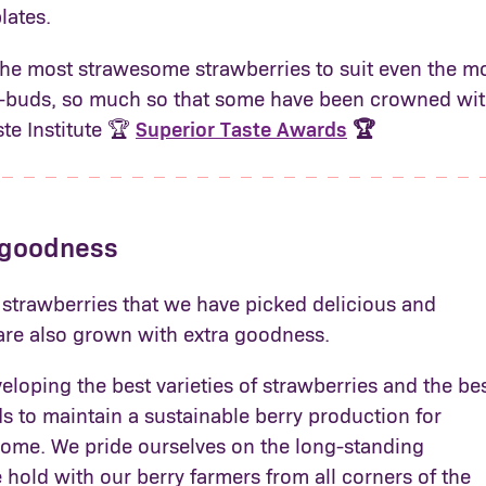
lates.
the most strawesome strawberries to suit even the m
e-buds, so much so that some have been crowned wit
ste Institute 🏆
Superior Taste Awards
🏆
 goodness
 strawberries that we have picked delicious and
 are also grown with extra goodness.
loping the best varieties of strawberries and the be
 to maintain a sustainable berry production for
come. We pride ourselves on the long-standing
 hold with our berry farmers from all corners of the