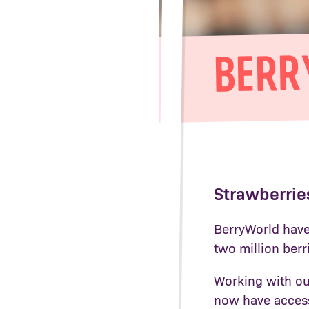
BERR
Strawberries
BerryWorld have 
two million berr
Working with ou
now have access 