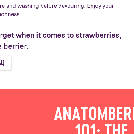
e and washing before devouring. Enjoy your
goodness.
orget when it comes to strawberries,
 berrier.
AQ
ANATOMBER
101: THE