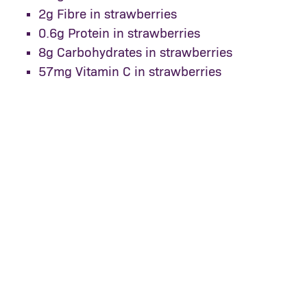
2g Fibre in strawberries
0.6g Protein in strawberries
8g Carbohydrates in strawberries
57mg Vitamin C in strawberries