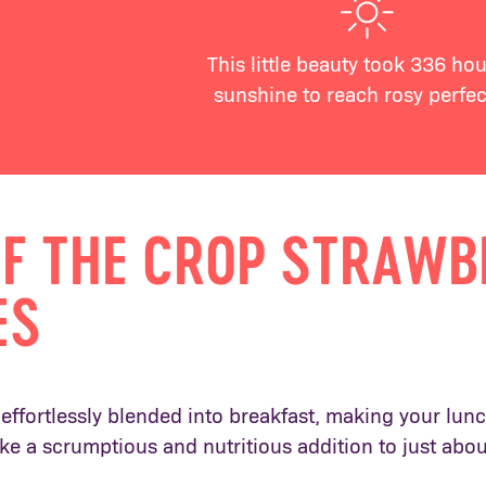
This little beauty took 336 hou
sunshine to reach rosy perfec
OF THE CROP STRAW
ES
effortlessly blended into breakfast, making your lunch
ke a scrumptious and nutritious addition to just abo