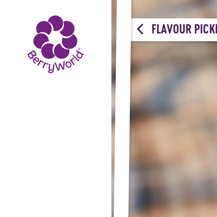
FLAVOUR PICK