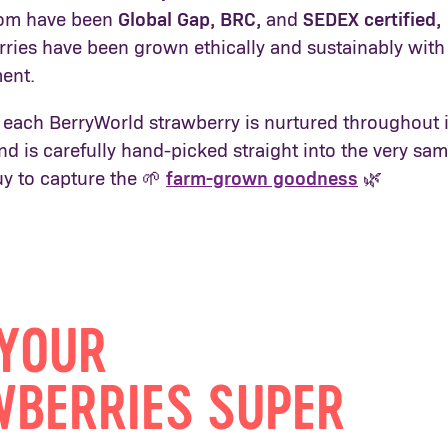
hom have been
Global Gap, BRC,
and
SEDEX certified
,
rries have been grown ethically and sustainably with
ment.
 each BerryWorld strawberry is nurtured throughout i
d is carefully hand-picked straight into the very sa
uy to capture the 🌱
farm-grown goodness
🌿
YOUR
BERRIES SUPER