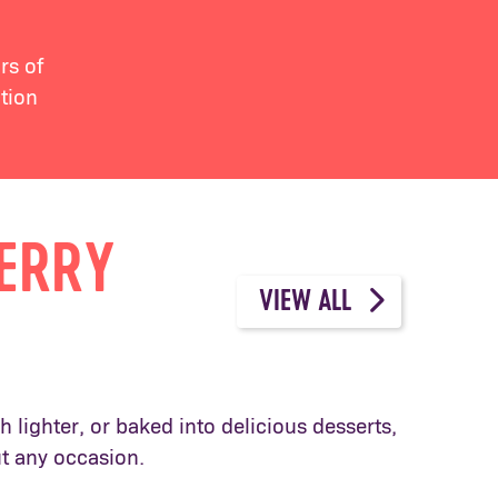
rs of
tion
BERRY
VIEW ALL
 lighter, or baked into delicious desserts,
ut any occasion.