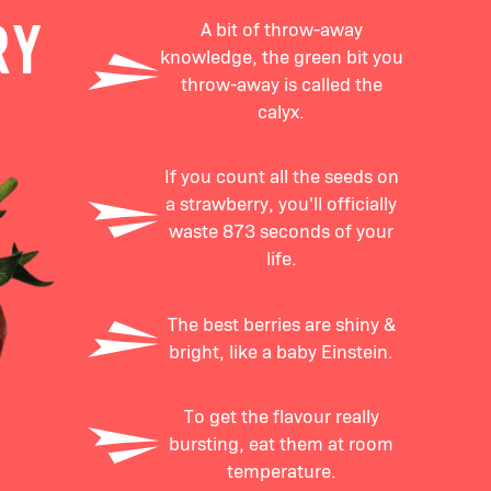
A bit of throw-away
RY
knowledge, the green bit you
throw-away is called the
calyx.
If you count all the seeds on
a strawberry, you'll officially
waste 873 seconds of your
life.
The best berries are shiny &
bright, like a baby Einstein.
To get the flavour really
bursting, eat them at room
temperature.