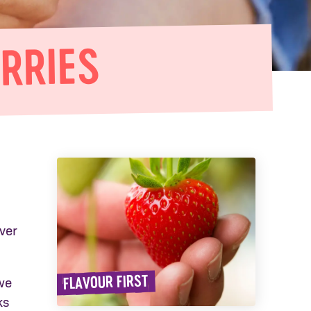
RRIES
ver
FLAVOUR FIRST
we
ks