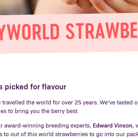
YWORLD STRAWBE
 picked for flavour
travelled the world for over 25 years. We’ve tasted o
ies to bring you the berry best.
r award-winning breeding experts,
Edward Vinson
, 
to out of this world strawberries to go into our pac