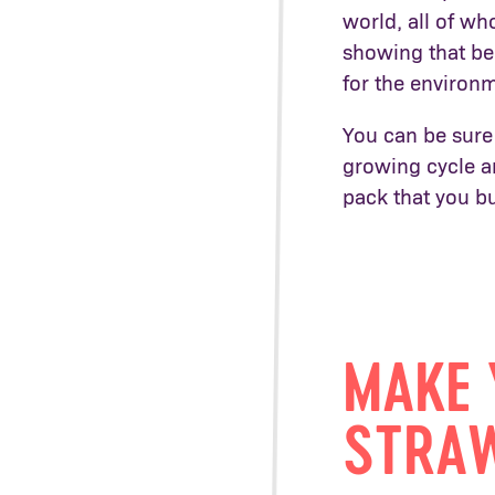
world, all of w
showing that be
for the environ
You can be sure
growing cycle an
pack that you b
MAKE 
STRAW