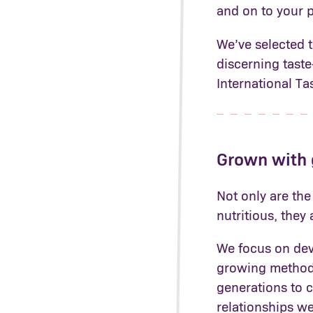
and on to your p
We’ve selected 
discerning tast
International Ta
Grown with
Not only are the
nutritious, they
We focus on deve
growing methods
generations to 
relationships we