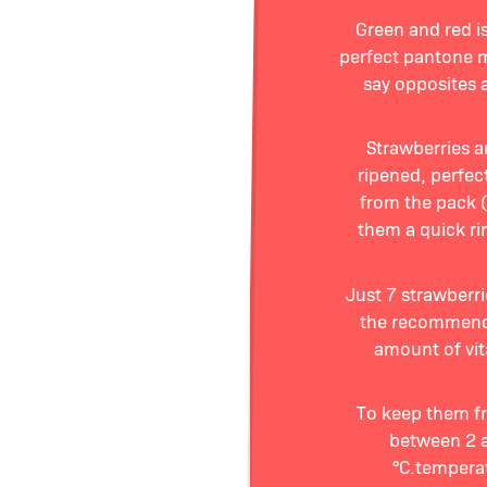
Green and red is
perfect pantone 
say opposites a
Strawberries a
ripened, perfect
from the pack (
them a quick rin
Just 7 strawberr
the recommend
amount of vi
To keep them fre
between 2 
°C.tempera