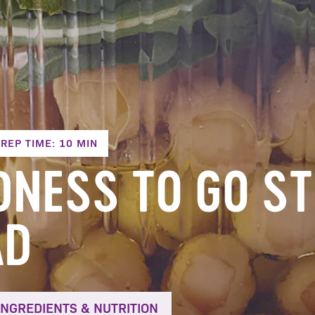
REP TIME: 10 MIN
DNESS TO GO S
AD
INGREDIENTS & NUTRITION