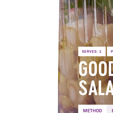
SERVES: 1
P
GOO
SAL
METHOD