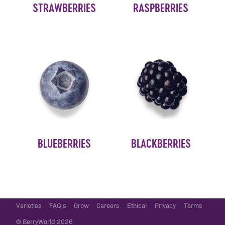
STRAWBERRIES
RASPBERRIES
BLUEBERRIES
BLACKBERRIES
Varieties
FAQ's
Grow
Careers
Ethical
Privacy
Terms
© BerryWorld 2026