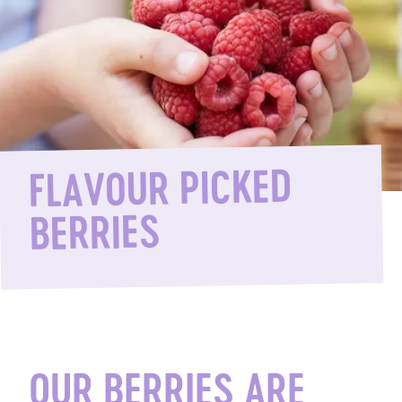
FLAVOUR PICKED
BERRIES
OUR BERRIES ARE