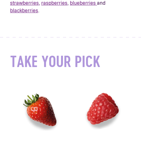
strawberries
,
raspberries
,
blueberries
and
blackberries
.
TAKE YOUR PICK