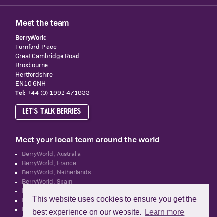
Meet the team
BerryWorld
Turnford Place
Great Cambridge Road
Broxbourne
Hertfordshire
EN10 6NH
Tel:
+44 (0) 1992 471833
LET'S TALK BERRIES
Meet your local team around the world
BerryWorld, Australia
BerryWorld, France
BerryWorld, Netherlands
BerryWorld, Spain
BerryWorld, South Africa
This website uses cookies to ensure you get the
BerryWorld, UK
BerryWorld, New Zealand
best experience on our website.
Learn more