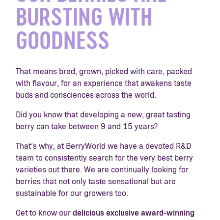
BURSTING WITH
GOODNESS
That means bred, grown, picked with care, packed
with flavour, for an experience that awakens taste
buds and consciences across the world.
Did you know that developing a new, great tasting
berry can take between 9 and 15 years?
That’s why, at BerryWorld we have a devoted R&D
team to consistently search for the very best berry
varieties out there. We are continually looking for
berries that not only taste sensational but are
sustainable for our growers too.
Get to know our
delicious
exclusive award-winning