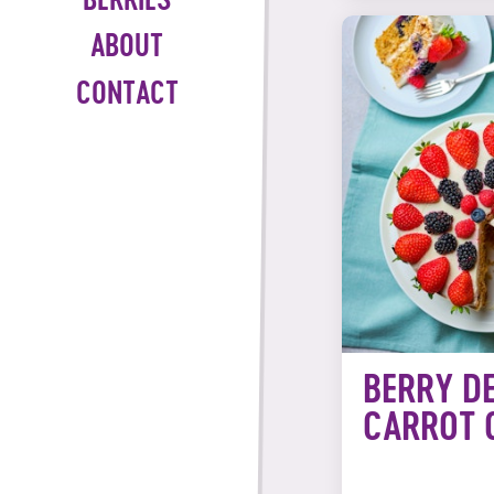
BERRIES
ABOUT
CONTACT
BERRY D
CARROT 