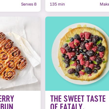
Serves 8
135 min
Make
ERRY
THE SWEET TASTE
 BUN
OF EATALY,