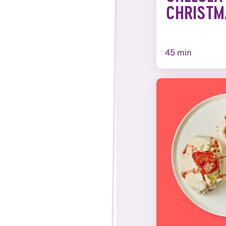
CHRISTM
45 min