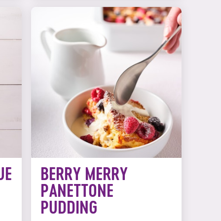
UE
BERRY MERRY
PANETTONE
PUDDING