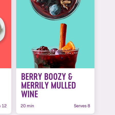
BERRY BOOZY &
MERRILY MULLED
WINE
 12
20 min
Serves 8