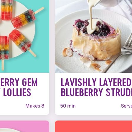
BERRY GEM
LAVISHLY LAYERED
 LOLLIES
BLUEBERRY STRUD
Makes 8
50 min
Serv