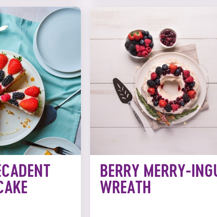
ECADENT
BERRY MERRY-ING
CAKE
WREATH