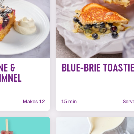
NE &
BLUE-BRIE TOASTI
IMNEL
S
Makes 12
15 min
Serv