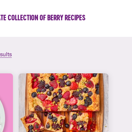
TE COLLECTION OF BERRY RECIPES
esults