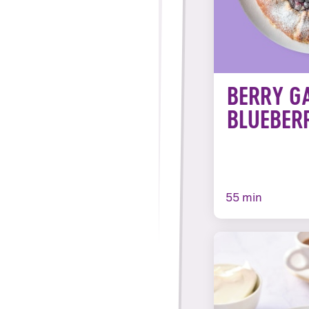
BERRY G
BLUEBER
55 min