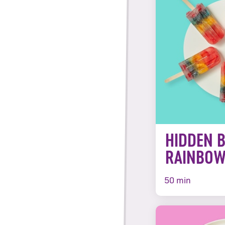
HIDDEN 
RAINBOW
50 min