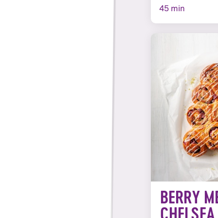
45 min
BERRY M
CHELSEA