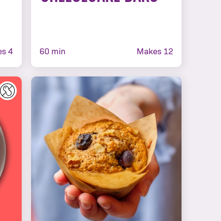
s 4
60 min
Makes 12