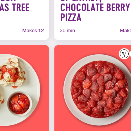
AS TREE
CHOCOLATE BERRY
PIZZA
Makes 12
30 min
Make