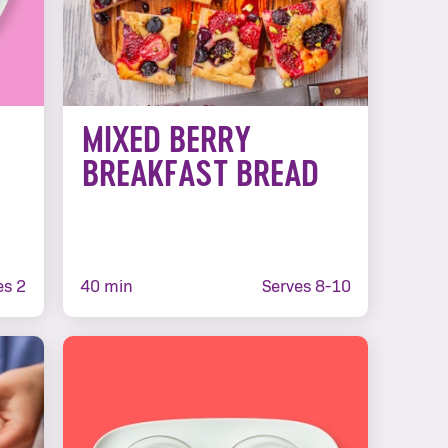
MIXED BERRY
BREAKFAST BREAD
es 2
40 min
Serves 8-10