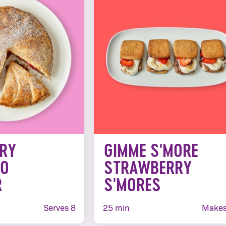
RY
GIMME S'MORE
IO
STRAWBERRY
R
S'MORES
Serves 8
25 min
Makes