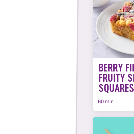
BERRY FI
FRUITY S
SQUARE
60 min