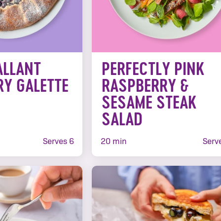
ALLANT
PERFECTLY PINK
RY GALETTE
RASPBERRY &
SESAME STEAK
SALAD
Serves 6
20 min
Serv