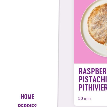
RASPBER
PISTACH
PITHIVIE
HOME
50 min