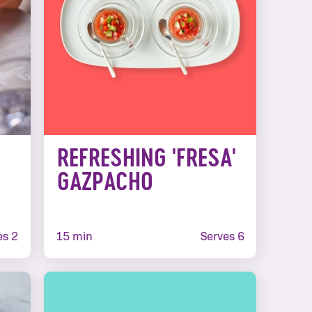
E
REFRESHING 'FRESA'
GAZPACHO
es 2
15 min
Serves 6