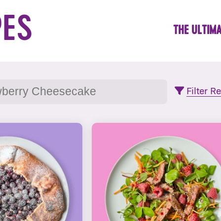
PES
THE ULTIMA
Filter R