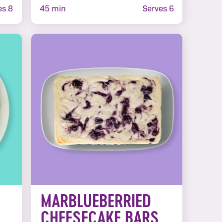
s 8
45 min
Serves 6
MARBLUEBERRIED
CHEESECAKE BARS