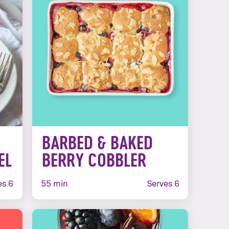
BARBED & BAKED
EL
BERRY COBBLER
es 6
55 min
Serves 6