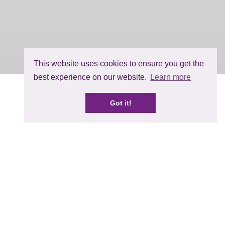
This website uses cookies to ensure you get the
best experience on our website.
Learn more
Got it!
 and try again, or head to the
home
© BerryWorld 2026