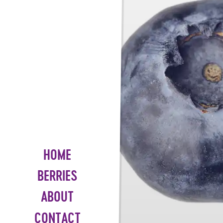
HOME
BERRIES
ABOUT
CONTACT