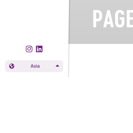
PAGE
Asia
The page you're 
page
.
Varieties
Grow