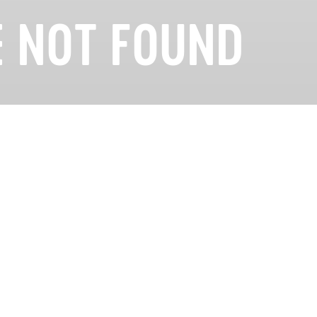
 NOT FOUND
looking for could not be found. Please check the URL
Careers
Privacy
Terms
Cookies