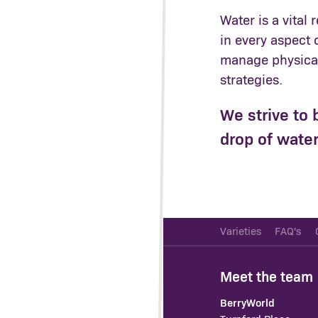
Water is a vital
in every aspect 
manage physical 
strategies.
We strive to 
drop of water
Varieties
FAQ's
Meet the team
BerryWorld