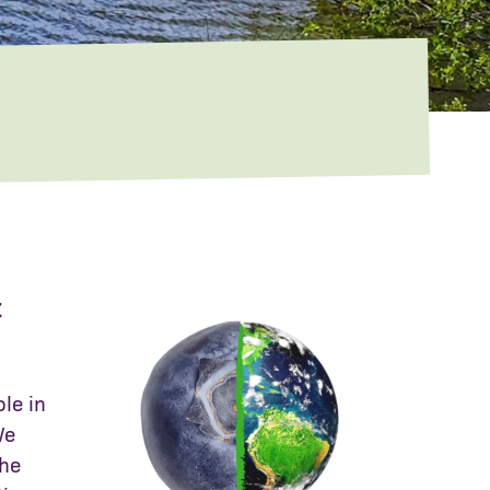
t
ole in
We
the