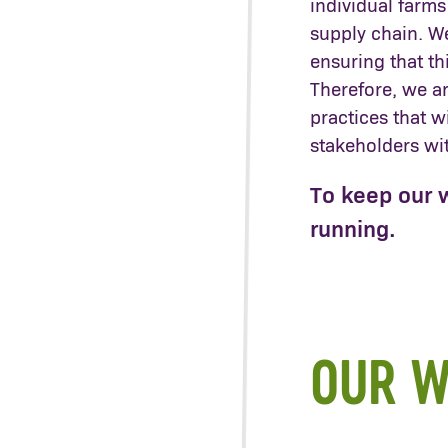
individual farms
supply chain. W
ensuring that thi
Therefore, we a
practices that w
stakeholders wi
To keep our 
running.
OUR W