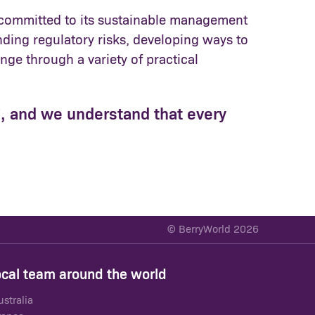
re committed to its sustainable management
ding regulatory risks, developing ways to
ge through a variety of practical
s', and we understand that every
© BerryWorld 2026
ocal team around the world
ustralia