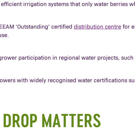
efficient irrigation systems that only water berrie
EEAM ‘Outstanding’ certified
distribution centre
for e
use.
rower participation in regional water projects, such
owers with widely recognised water certifications s
 DROP MATTERS