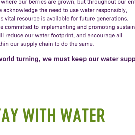
 where our berries are grown, but throughout our ent
e acknowledge the need to use water responsibly,
s vital resource is available for future generations.
re committed to implementing and promoting sustain
ill reduce our water footprint, and encourage all
thin our supply chain to do the same.
world turning, we must keep our water supp
AY WITH WATER