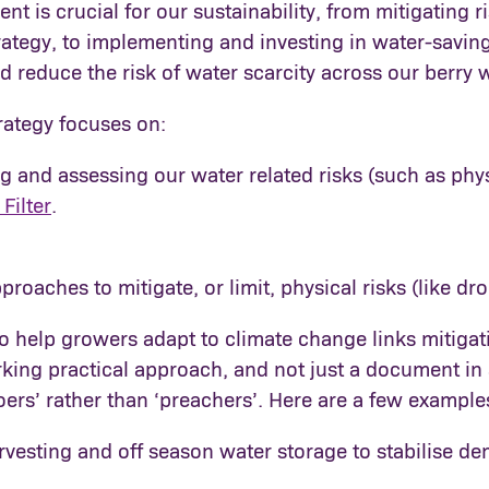
 is crucial for our sustainability, from mitigating ri
trategy, to implementing and investing in water-savin
 reduce the risk of water scarcity across our berry 
rategy focuses on:
 and assessing our water related risks (such as phys
Filter
.
roaches to mitigate, or limit, physical risks (like dr
o help growers adapt to climate change links mitigat
orking practical approach, and not just a document in 
doers’ rather than ‘preachers’. Here are a few exampl
rvesting and off season water storage to stabilise d