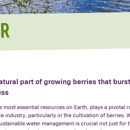
R
atural part of growing berries that burs
ess
e most essential resources on Earth, plays a pivotal r
 industry, particularly in the cultivation of berries. 
ustainable water management is crucial not just for 