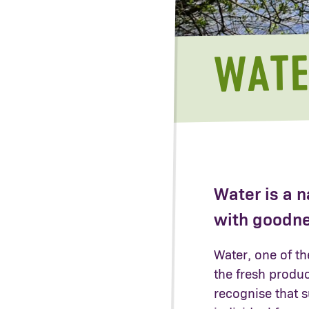
WATE
Water is a n
with goodn
Water, one of th
the fresh produce
recognise that s