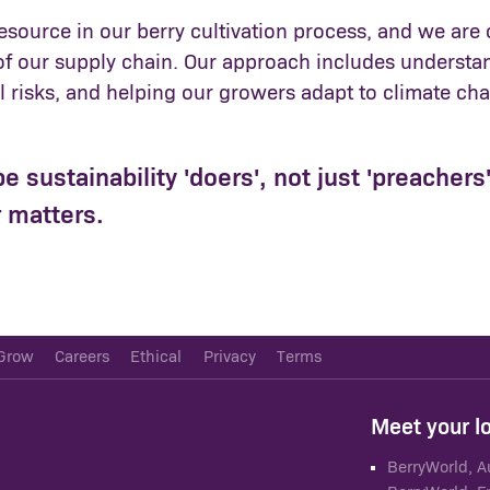
 resource in our berry cultivation process, and we a
of our supply chain. Our approach includes understan
risks, and helping our growers adapt to climate chan
be sustainability 'doers', not just 'preacher
 matters.
Grow
Careers
Ethical
Privacy
Terms
Meet your l
BerryWorld, A