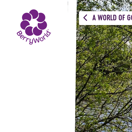
A WORLD OF G