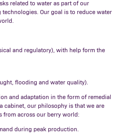
sks related to water as part of our
g technologies. Our goal is to reduce water
world.
ical and regulatory), with help form the
ought, flooding and water quality).
ion and adaptation in the form of remedial
a cabinet, our philosophy is that we are
es from across our berry world:
emand during peak production.