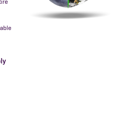
ire
able
ly