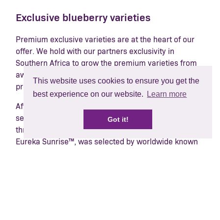
Exclusive blueberry varieties
Premium exclusive varieties are at the heart of our
offer. We hold with our partners exclusivity in
Southern Africa to grow the premium varieties from
award-winning southern hemisphere blueberry
This website uses cookies to ensure you get the
programme, Mountain Blue, widely known as MBO.
best experience on our website.
Learn more
After the success of the first MBO releases, new
second-generation varieties have started to arrive,
Got it!
thrilling consumers around the world. BerryWorld®
Eureka Sunrise™, was selected by worldwide known
breeder Ridley Bell in 2014 for its early period of fruit
ripening, high yield, and unique flavour. The variety
has all the best qualities of its parent BerryWorld®
Eureka™, including large size and crisp texture and
has been highly praised by retailers and consumers
alike.