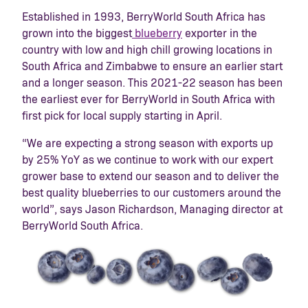
Established in 1993, BerryWorld South Africa has
grown into the biggest
blueberry
exporter in the
country with low and high chill growing locations in
South Africa and Zimbabwe to ensure an earlier start
and a longer season. This 2021-22 season has been
the earliest ever for BerryWorld in South Africa with
first pick for local supply starting in April.
“We are expecting a strong season with exports up
by 25% YoY as we continue to work with our expert
grower base to extend our season and to deliver the
best quality blueberries to our customers around the
world”, says Jason Richardson, Managing director at
BerryWorld South Africa.