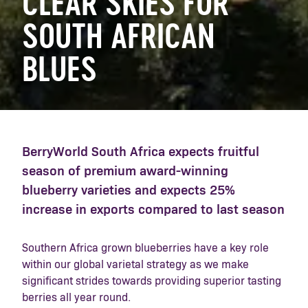
CLEAR SKIES FOR
SOUTH AFRICAN
BLUES
BerryWorld South Africa expects fruitful
season of premium award-winning
blueberry varieties and expects 25%
increase in exports compared to last season
Southern Africa grown blueberries have a key role
within our global varietal strategy as we make
significant strides towards providing superior tasting
berries all year round.