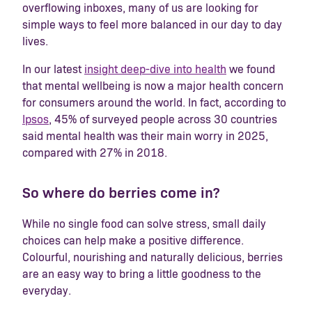
overflowing inboxes, many of us are looking for
simple ways to feel more balanced in our day to day
lives.
In our latest
insight deep-dive into health
we found
that mental wellbeing is now a major health concern
for consumers around the world. In fact, according to
Ipsos
, 45% of surveyed people across 30 countries
said mental health was their main worry in 2025,
compared with 27% in 2018.
So where do berries come in?
While no single food can solve stress, small daily
choices can help make a positive difference.
Colourful, nourishing and naturally delicious, berries
are an easy way to bring a little goodness to the
everyday.