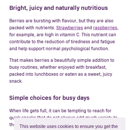
Bright, juicy and naturally nutritious
Berries are bursting with flavour, but they are also
packed with nutrients.
Strawberries
and
raspberries
,
for example, are high in vitamin C. This nutrient can
contribute to the reduction of tiredness and fatigue
and help support normal psychological function.
That makes berries a beautifully simple addition to
busy routines, whether enjoyed with breakfast,
packed into lunchboxes or eaten as a sweet, juicy
snack.
Simple choices for busy days
When life gets full, it can be tempting to reach for
quick snacks that do not always add much variety to
the day. Berries offer a simple swap that feels fresh,
This website uses cookies to ensure you get the