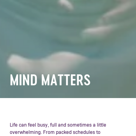
MIND MATTERS
Life can feel busy, full and sometimes a little
overwhelming. From packed schedules to