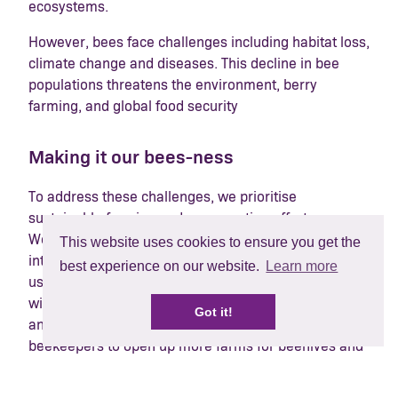
ecosystems.
However, bees face challenges including habitat loss,
climate change and diseases. This decline in bee
populations threatens the environment, berry
farming, and global food security
Making it our bees-ness
To address these challenges, we prioritise
sustainable farming and conservation efforts.
Working with our growers to implement practices like
This website uses cookies to ensure you get the
integrated pest management to minimising pesticide
best experience on our website.
Learn more
use, planting of trees and hedges, and incorporating
wildflowers into the fruit fields to encourage insect
Got it!
and bee population. We also collaborate with
beekeepers to open up more farms for beehives and
support organisations dedicated to bee conservation.