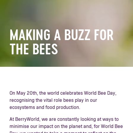
MAKING A BUZZ FOR
THE BEES
On May 20th, the world celebrates World Bee Day,
recognising the vital role bees play in our
ecosystems and food production.
At BerryWorld, we are constantly looking at ways to
minimise our impact on the planet and, for World Bee