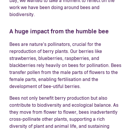
Day, we wanted to take a moment to reflect on the
work we have been doing around bees and
biodiversity.
A huge impact from the humble bee
Bees are nature's pollinators, crucial for the
reproduction of berry plants. Our berries like
strawberries, blueberries, raspberries, and
blackberries rely heavily on bees for pollination. Bees
transfer pollen from the male parts of flowers to the
female parts, enabling fertilisation and the
development of bee-utiful berries.
Bees not only benefit berry production but also
contribute to biodiversity and ecological balance. As
they move from flower to flower, bees inadvertently
cross-pollinate other plants, supporting a rich
diversity of plant and animal life, and sustaining