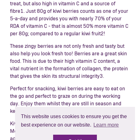
treat, but also high in vitamin C and a source of
fibre
1
. Just 80g of kiwi berries counts as one of your
5-a-day and provides you with nearly 70% of your
RDA of vitamin C - that is almost 50% more vitamin C
per 80g; compared to a regular kiwi fruit
2
!
These zingy berries are not only fresh and tasty but
also help you look fresh too! Berries are a great skin
food. This is due to their high vitamin C content, a
vital nutrient in the formation of collagen, the protein
that gives the skin its structural integrity
3
.
Perfect for snacking, kiwi berries are easy to eat on
the go and perfect to graze on during the working
day. Enjoy them whilst they are still in season and
keep that summer glow!
This website uses cookies to ensure you get the
Kiwi berries are now available in selected M&S,
best experience on our website.
Learn more
Morrisons, Sainsburys, Tesco and Waitrose stores
across the UK and via Ocado.com