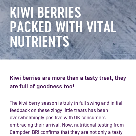
KIWI BERRIES
PACKED WITH VITAL
NUTRIENTS
Kiwi berries are more than a tasty treat, they
are full of goodness too!
The kiwi berry season is truly in full swing and initial
feedback on these zingy little treats has been
overwhelmingly positive with UK consumers
embracing their arrival. Now, nutritional testing from
Campden BRI confirms that they are not only a tasty