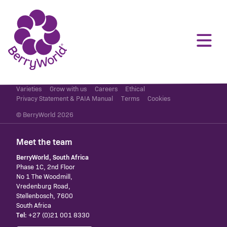
Varieties
Grow with us
Careers
Ethical
Privacy Statement & PAIA Manual
Terms
Cookies
© BerryWorld 2026
Meet the team
BerryWorld, South Africa
Phase 1C, 2nd Floor
No 1 The Woodmill,
Vredenburg Road,
Stellenbosch, 7600
South Africa
Tel:
+27 (0)21 001 8330