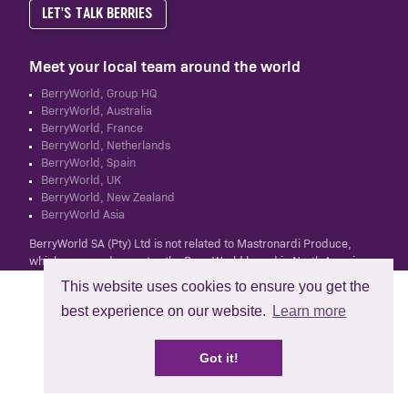
LET'S TALK BERRIES
Meet your local team around the world
BerryWorld, Group HQ
BerryWorld, Australia
BerryWorld, France
BerryWorld, Netherlands
BerryWorld, Spain
BerryWorld, UK
BerryWorld, New Zealand
BerryWorld Asia
BerryWorld SA (Pty) Ltd is not related to Mastronardi Produce,
which owns and operates the BerryWorld brand in North America.
This website uses cookies to ensure you get the
best experience on our website.
Learn more
Got it!