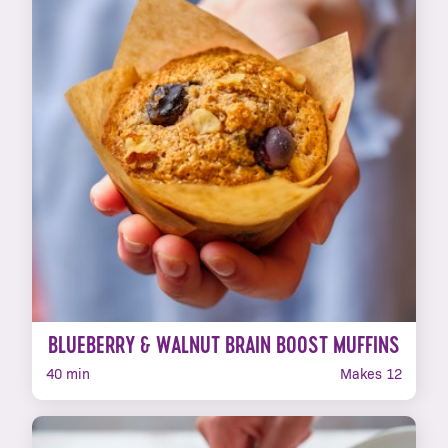
BLUEBERRY & WALNUT BRAIN BOOST MUFFINS
40 min
Makes 12