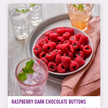
RASPBERRY DARK CHOCOLATE BUTTONS