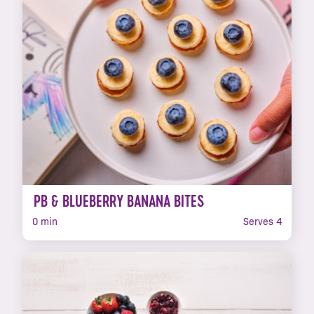
PB & BLUEBERRY BANANA BITES
0 min
Serves 4