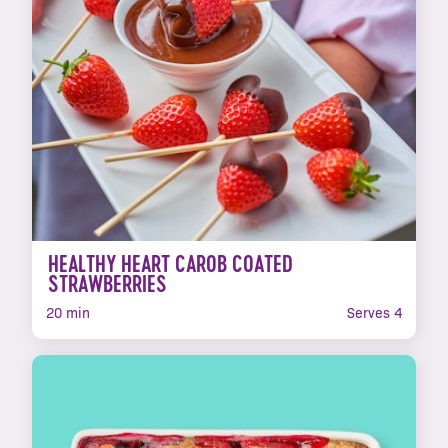
HEALTHY HEART CAROB COATED
STRAWBERRIES
20 min
Serves 4