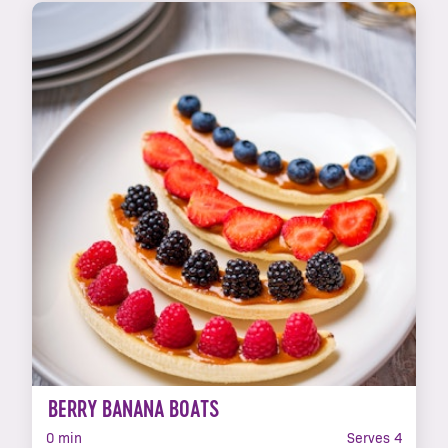
BERRY BANANA BOATS
0 min
Serves 4