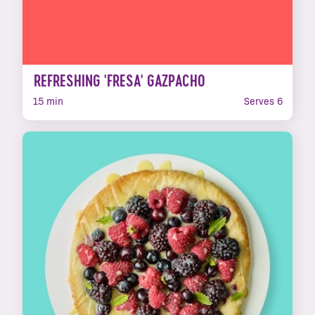
REFRESHING 'FRESA' GAZPACHO
15 min
Serves 6