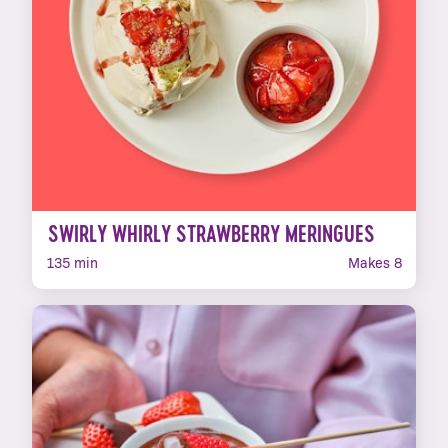
SWIRLY WHIRLY STRAWBERRY MERINGUES
135 min
Makes 8