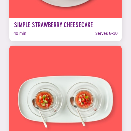
SIMPLE STRAWBERRY CHEESECAKE
40 min
Serves 8-10