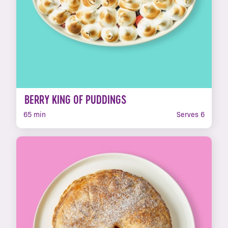
BERRY KING OF PUDDINGS
65 min
Serves 6