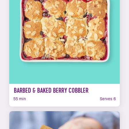
BARBED & BAKED BERRY COBBLER
55 min
Serves 6