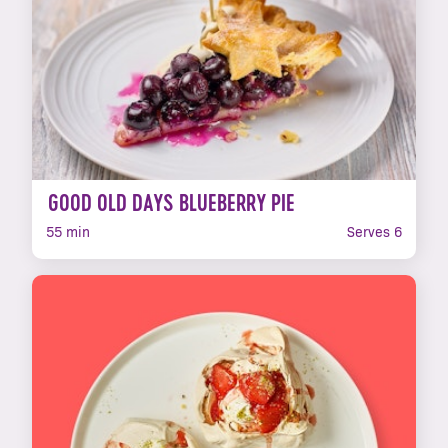
GOOD OLD DAYS BLUEBERRY PIE
55 min
Serves 6