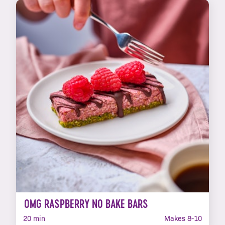
OMG RASPBERRY NO BAKE BARS
20 min
Makes 8-10