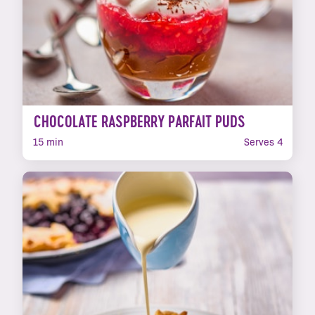
CHOCOLATE RASPBERRY PARFAIT PUDS
15 min
Serves 4