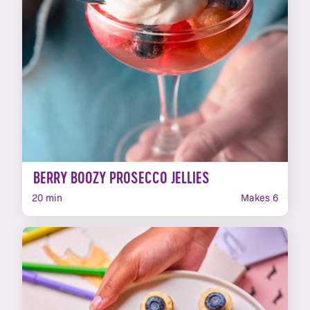
BERRY BOOZY PROSECCO JELLIES
20 min
Makes 6