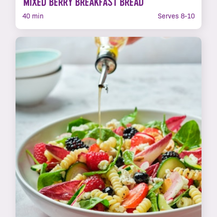
MIXED BERRY BREAKFAST BREAD
40 min
Serves 8-10