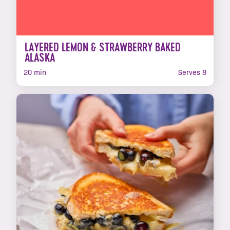
LAYERED LEMON & STRAWBERRY BAKED
ALASKA
20 min
Serves 8