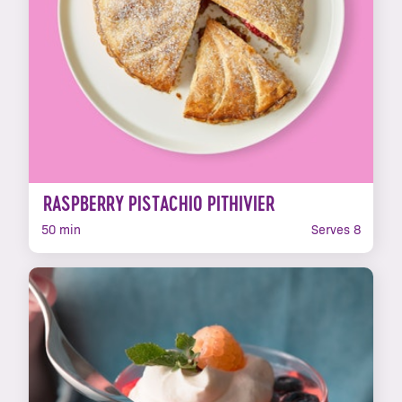
RASPBERRY PISTACHIO PITHIVIER
50 min
Serves 8