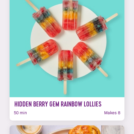
HIDDEN BERRY GEM RAINBOW LOLLIES
50 min
Makes 8