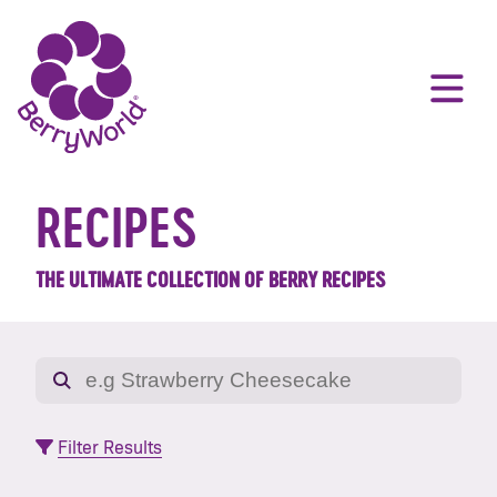
RECIPES
THE ULTIMATE COLLECTION OF BERRY RECIPES
Filter Results