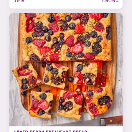
0 min
Serves 4