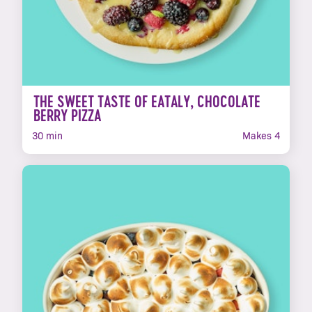
THE SWEET TASTE OF EATALY, CHOCOLATE
BERRY PIZZA
30 min
Makes 4