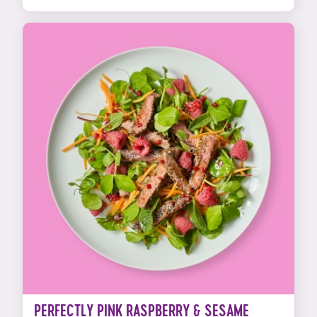
PERFECTLY PINK RASPBERRY & SESAME