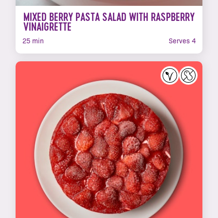
MIXED BERRY PASTA SALAD WITH RASPBERRY
VINAIGRETTE
25 min
Serves 4