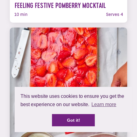
FEELING FESTIVE POMBERRY MOCKTAIL
10 min
Serves 4
This website uses cookies to ensure you get the
best experience on our website.
Learn more
Got it!