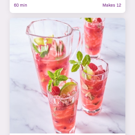
60 min
Makes 12