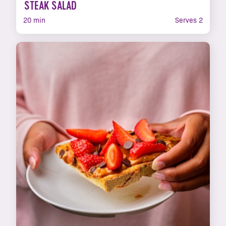
STEAK SALAD
20 min
Serves 2