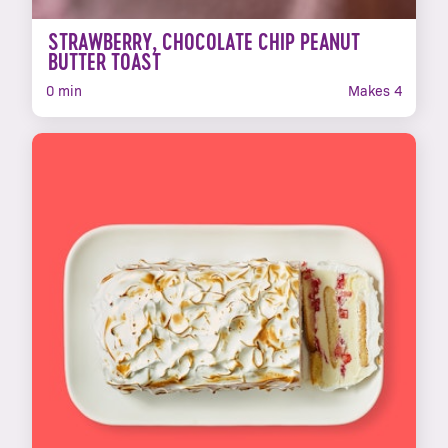
STRAWBERRY, CHOCOLATE CHIP PEANUT
BUTTER TOAST
0 min
Makes 4