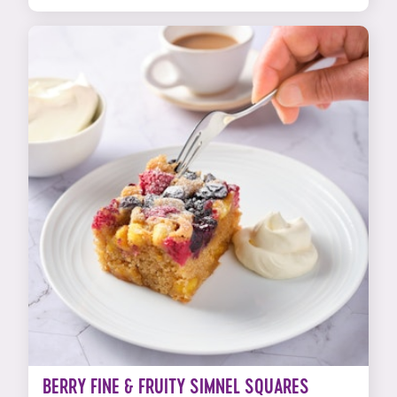
BERRY FINE & FRUITY SIMNEL SQUARES