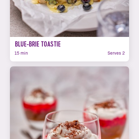
BLUE-BRIE TOASTIE
15 min
Serves 2