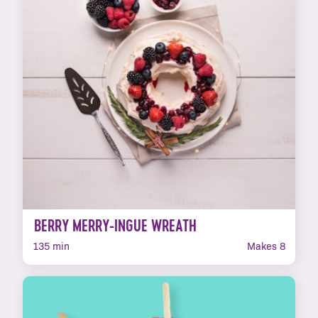
BERRY MERRY-INGUE WREATH
135 min
Makes 8