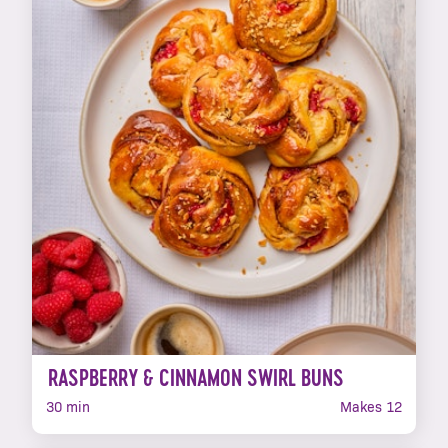
RASPBERRY & CINNAMON SWIRL BUNS
30 min
Makes 12