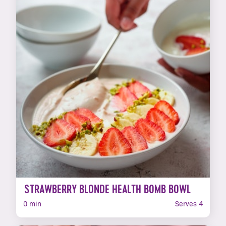
STRAWBERRY BLONDE HEALTH BOMB BOWL
0 min
Serves 4