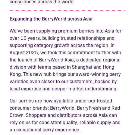
consciences across the world.
Expanding the BerryWorld across Asia
We’ve been supplying premium berries into Asia for
over 10 years, building trusted relationships and
supporting category growth across the region. In
August 2025, we took this commitment further with
the launch of BerryWorld Asia, a dedicated regional
division with teams based in Shanghai and Hong
Kong. This new hub brings our award-winning berry
varieties even closer to our customers, backed by
local expertise and deeper market understanding.
Our berries are now available under our trusted
consumer brands: BerryWorld, BerryFresh and Red
Crown. Shoppers and distributors across Asia can
rely on us for consistent quality, reliable supply and
an exceptional berry experience.