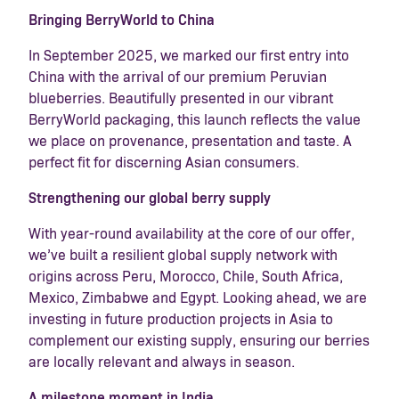
Bringing BerryWorld to China
In September 2025, we marked our first entry into
China with the arrival of our premium Peruvian
blueberries. Beautifully presented in our vibrant
BerryWorld packaging, this launch reflects the value
we place on provenance, presentation and taste. A
perfect fit for discerning Asian consumers.
Strengthening our global berry supply
With year-round availability at the core of our offer,
we’ve built a resilient global supply network with
origins across Peru, Morocco, Chile, South Africa,
Mexico, Zimbabwe and Egypt. Looking ahead, we are
investing in future production projects in Asia to
complement our existing supply, ensuring our berries
are locally relevant and always in season.
A milestone moment in India