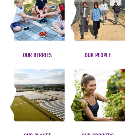
OUR BERRIES
OUR PEOPLE