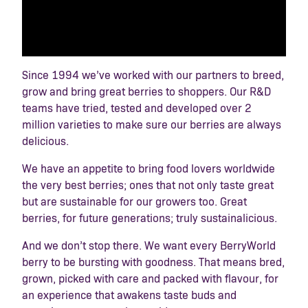
Since 1994 we’ve worked with our partners to breed,
grow and bring great berries to shoppers. Our R&D
teams have tried, tested and developed over 2
million varieties to make sure our berries are always
delicious.
We have an appetite to bring food lovers worldwide
the very best berries; ones that not only taste great
but are sustainable for our growers too. Great
berries, for future generations; truly sustainalicious.
And we don’t stop there. We want every BerryWorld
berry to be bursting with goodness. That means bred,
grown, picked with care and packed with flavour, for
an experience that awakens taste buds and