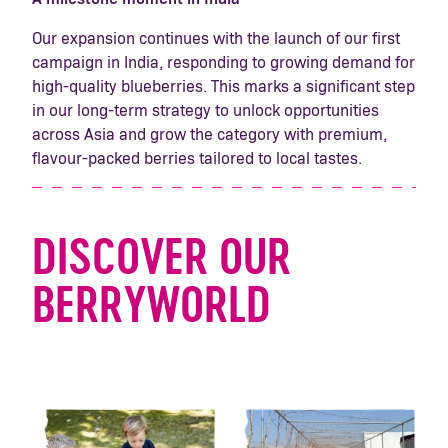
Our expansion continues with the launch of our first
campaign in India, responding to growing demand for
high-quality blueberries. This marks a significant step
in our long-term strategy to unlock opportunities
across Asia and grow the category with premium,
flavour-packed berries tailored to local tastes.
DISCOVER OUR
BERRYWORLD