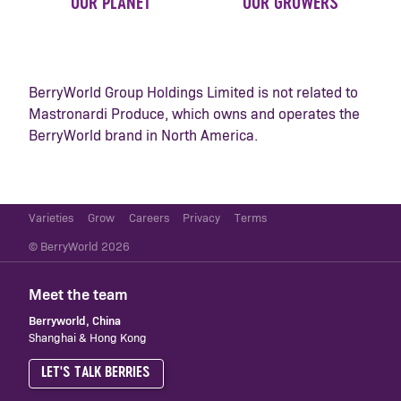
OUR PLANET
OUR GROWERS
BerryWorld Group Holdings Limited is not related to
Mastronardi Produce, which owns and operates the
BerryWorld brand in North America.
Varieties
Grow
Careers
Privacy
Terms
© BerryWorld 2026
Meet the team
Berryworld, China
Shanghai & Hong Kong
LET'S TALK BERRIES