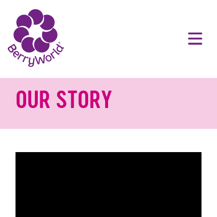
OUR STORY