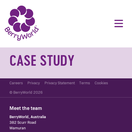
CASE STUDY
Careers
Privacy
Privacy Statement
Terms
Cookies
© BerryWorld 2026
Meet the team
BerryWorld, Australia
382 Scurr Road
Wamuran