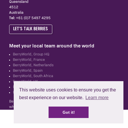
Queensland
4512
Australia
Tel:
+61 (0)7 5497 4295
LET'S TALK BERRIES
Meet your local team around the world
BerryWorld, Group HQ
BerryWorld, France
BerryWorld, Netherlands
BerryWorld, Spain
BerryWorld, South Africa
BerryWorld, UK
BerryWorld, New Zealand
This website uses cookies to ensure you get the
BerryWorld Asia
best experience on our website.
Learn more
BerryWorld Australia Pty Ltd is not related to Mastronardi Produce,
which owns and operates the BerryWorld brand in North America.
Got it!