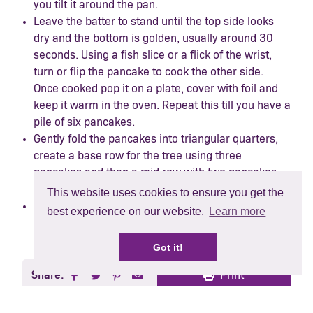
you tilt it around the pan.
Leave the batter to stand until the top side looks
dry and the bottom is golden, usually around 30
seconds. Using a fish slice or a flick of the wrist,
turn or flip the pancake to cook the other side.
Once cooked pop it on a plate, cover with foil and
keep it warm in the oven. Repeat this till you have a
pile of six pancakes.
Gently fold the pancakes into triangular quarters,
create a base row for the tree using three
pancakes and then a mid row with two pancakes
and a top row with one pancake.
This website uses cookies to ensure you get the
To decorate your Christmas pancake tree, use
best experience on our website.
Learn more
blueberries as a garland, raspberries as a star and
a base with strawberries and blackberry.
Got it!
Share:
Print