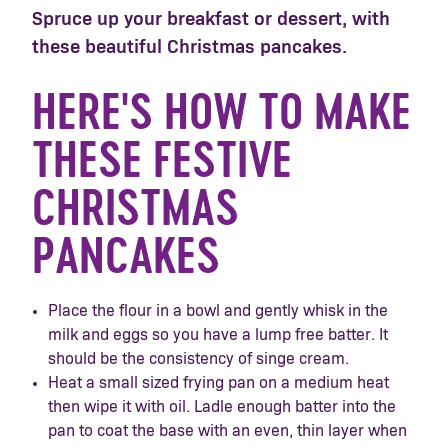
Spruce up your breakfast or dessert, with
these beautiful Christmas pancakes.
HERE'S HOW TO MAKE
THESE FESTIVE
CHRISTMAS
PANCAKES
Place the flour in a bowl and gently whisk in the
milk and eggs so you have a lump free batter. It
should be the consistency of singe cream.
Heat a small sized frying pan on a medium heat
then wipe it with oil. Ladle enough batter into the
pan to coat the base with an even, thin layer when