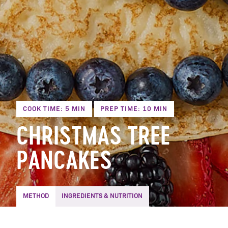
COOK TIME: 5 MIN
PREP TIME: 10 MIN
CHRISTMAS TREE
PANCAKES
METHOD
INGREDIENTS & NUTRITION