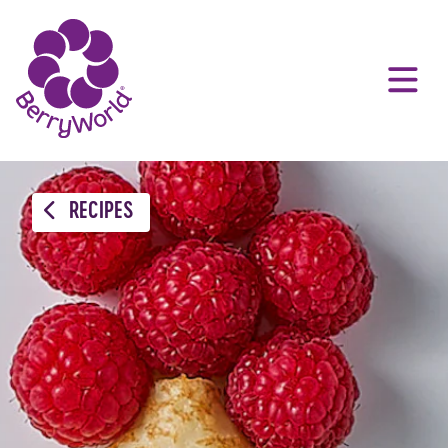
RECIPES