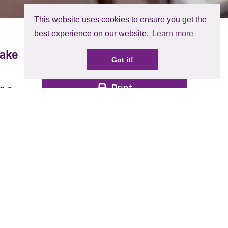
This website uses cookies to ensure you get the
best experience on our website.
Learn more
make
Share:
Got it!
Print
r a
he
 to
rries
ough.
ttle