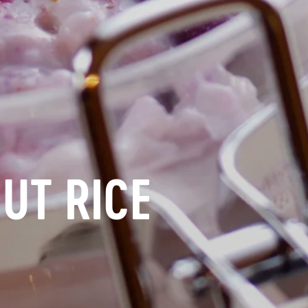
UT RICE