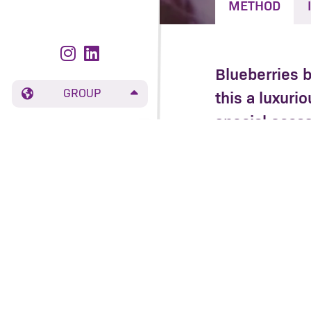
METHOD
Blueberries 
GROUP
this a luxuri
special occas
long day.
Place the rice
caster sugar. 
stop the rice 
Add the bluebe
have softened 
Toast the coc
Serve the rice