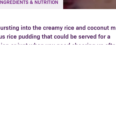
INGREDIENTS & NUTRITION
bursting into the creamy rice and coconut 
ous rice pudding that could be served for a
ion or just when you need cheering up afte
, coconut milk and milk into a large saucepan, add t
Cook gently for approx 20 mins, stirring occasionally
catching on the bottom of the pan.
rries and cook for a further 10 mins until the bluebe
but still hold their shape and the rice is cooked thr
onut until golden.
 pudding warm in heatproof glasses or bowls with a li