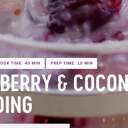
OOK TIME: 40 MIN
PREP TIME: 10 MIN
BERRY & COCON
DING