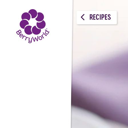
RECIPES