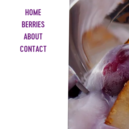
HOME
BERRIES
ABOUT
CONTACT