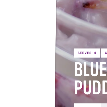
SERVES: 4
C
BLUE
PUD