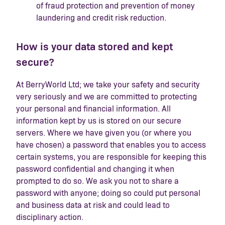
of fraud protection and prevention of money
laundering and credit risk reduction.
How is your data stored and kept
secure?
At BerryWorld Ltd; we take your safety and security
very seriously and we are committed to protecting
your personal and financial information. All
information kept by us is stored on our secure
servers. Where we have given you (or where you
have chosen) a password that enables you to access
certain systems, you are responsible for keeping this
password confidential and changing it when
prompted to do so. We ask you not to share a
password with anyone; doing so could put personal
and business data at risk and could lead to
disciplinary action.