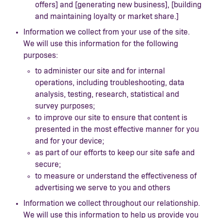
offers] and [generating new business], [building
and maintaining loyalty or market share.]
Information we collect from your use of the site.
We will use this information for the following
purposes:
to administer our site and for internal
operations, including troubleshooting, data
analysis, testing, research, statistical and
survey purposes;
to improve our site to ensure that content is
presented in the most effective manner for you
and for your device;
as part of our efforts to keep our site safe and
secure;
to measure or understand the effectiveness of
advertising we serve to you and others
Information we collect throughout our relationship.
We will use this information to help us provide you