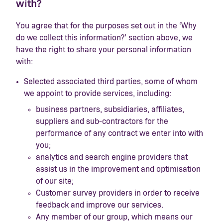
with?
You agree that for the purposes set out in the ‘Why
do we collect this information?’ section above, we
have the right to share your personal information
with:
Selected associated third parties, some of whom
we appoint to provide services, including:
business partners, subsidiaries, affiliates,
suppliers and sub-contractors for the
performance of any contract we enter into with
you;
analytics and search engine providers that
assist us in the improvement and optimisation
of our site;
Customer survey providers in order to receive
feedback and improve our services.
Any member of our group, which means our