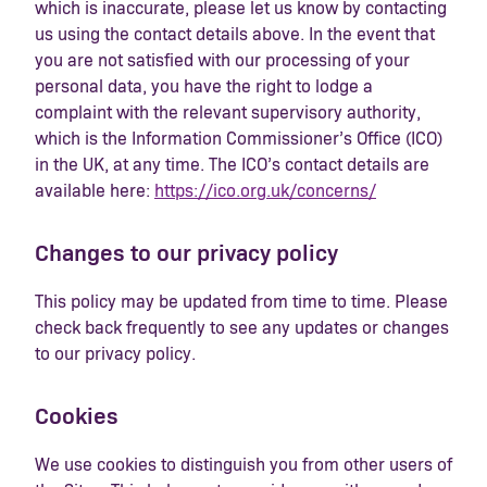
which is inaccurate, please let us know by contacting
us using the contact details above. In the event that
you are not satisfied with our processing of your
personal data, you have the right to lodge a
complaint with the relevant supervisory authority,
which is the Information Commissioner’s Office (ICO)
in the UK, at any time. The ICO’s contact details are
available here:
https://ico.org.uk/concerns/
Changes to our privacy policy
This policy may be updated from time to time. Please
check back frequently to see any updates or changes
to our privacy policy.
Cookies
We use cookies to distinguish you from other users of