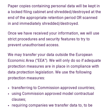
Paper copies containing personal data will be kept in
a locked filing cabinet and shredded/destroyed at the
end of the appropriate retention period OR scanned
in and immediately shredded/destroyed.
Once we have received your information, we will use
strict procedures and security features to try to
prevent unauthorised access.
We may transfer your data outside the European
Economic Area ("EEA"). We will only do so if adequate
protection measures are in place in compliance with
data protection legislation. We use the following
protection measures:
transferring to Commission approved countries;
using Commission approved model contractual
clauses;
requiring companies we transfer data to, to be