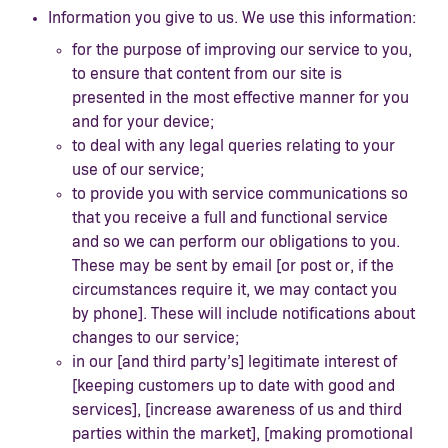
Information you give to us. We use this information:
for the purpose of improving our service to you,
to ensure that content from our site is
presented in the most effective manner for you
and for your device;
to deal with any legal queries relating to your
use of our service;
to provide you with service communications so
that you receive a full and functional service
and so we can perform our obligations to you.
These may be sent by email [or post or, if the
circumstances require it, we may contact you
by phone]. These will include notifications about
changes to our service;
in our [and third party’s] legitimate interest of
[keeping customers up to date with good and
services], [increase awareness of us and third
parties within the market], [making promotional