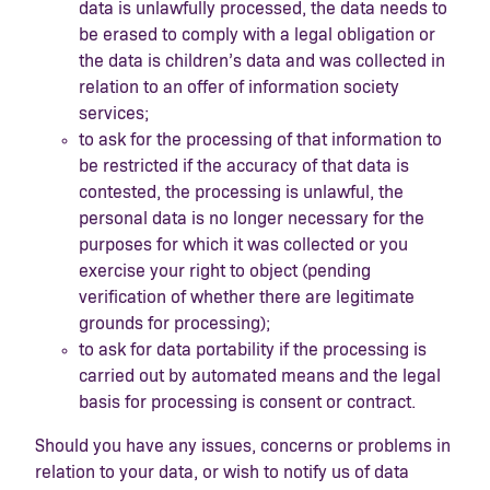
data is unlawfully processed, the data needs to
be erased to comply with a legal obligation or
the data is children’s data and was collected in
relation to an offer of information society
services;
to ask for the processing of that information to
be restricted if the accuracy of that data is
contested, the processing is unlawful, the
personal data is no longer necessary for the
purposes for which it was collected or you
exercise your right to object (pending
verification of whether there are legitimate
grounds for processing);
to ask for data portability if the processing is
carried out by automated means and the legal
basis for processing is consent or contract.
Should you have any issues, concerns or problems in
relation to your data, or wish to notify us of data