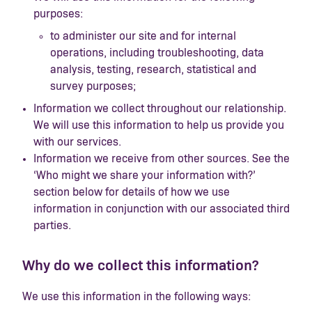
purposes:
to administer our site and for internal
operations, including troubleshooting, data
analysis, testing, research, statistical and
survey purposes;
Information we collect throughout our relationship.
We will use this information to help us provide you
with our services.
Information we receive from other sources. See the
‘Who might we share your information with?’
section below for details of how we use
information in conjunction with our associated third
parties.
Why do we collect this information?
We use this information in the following ways: