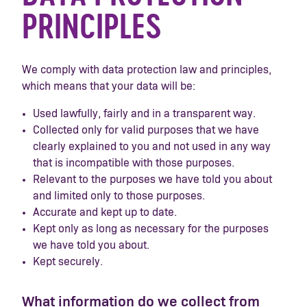
PRINCIPLES
We comply with data protection law and principles,
which means that your data will be:
Used lawfully, fairly and in a transparent way.
Collected only for valid purposes that we have
clearly explained to you and not used in any way
that is incompatible with those purposes.
Relevant to the purposes we have told you about
and limited only to those purposes.
Accurate and kept up to date.
Kept only as long as necessary for the purposes
we have told you about.
Kept securely.
What information do we collect from