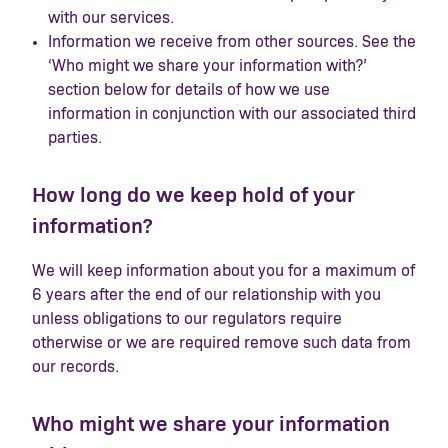
with our services.
Information we receive from other sources. See the
‘Who might we share your information with?’
section below for details of how we use
information in conjunction with our associated third
parties.
How long do we keep hold of your
information?
We will keep information about you for a maximum of
6 years after the end of our relationship with you
unless obligations to our regulators require
otherwise or we are required remove such data from
our records.
Who might we share your information