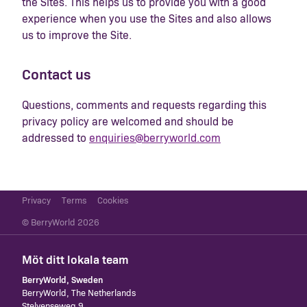
the Sites. This helps us to provide you with a good
experience when you use the Sites and also allows
us to improve the Site.
Contact us
Questions, comments and requests regarding this
privacy policy are welcomed and should be
addressed to
enquiries@berryworld.com
Privacy
Terms
Cookies
© BerryWorld 2026
Möt ditt lokala team
BerryWorld, Sweden
​BerryWorld, The Netherlands
Stelvenseweg 9