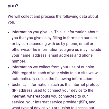
you?
We will collect and process the following data about
you:
Information you give us. This is information about
you that you give us by filling in forms on our site
or by corresponding with us by phone, email or
otherwise. The information you give us may include
your name, address, email address and phone
number.
Information we collect from your use of our site.
With regard to each of your visits to our site we will
automatically collect the following information:
technical information, such as the Internet protocol
(IP) address used to connect your device to the
Internet, whereabouts you connected to our
service, your internet service provider (ISP), and
what type of device you are using to access our