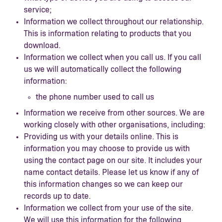
service;
Information we collect throughout our relationship.
This is information relating to products that you
download.
Information we collect when you call us. If you call
us we will automatically collect the following
information:
the phone number used to call us
Information we receive from other sources. We are
working closely with other organisations, including:
Providing us with your details online. This is
information you may choose to provide us with
using the contact page on our site. It includes your
name contact details. Please let us know if any of
this information changes so we can keep our
records up to date.
Information we collect from your use of the site.
We will use this information for the following