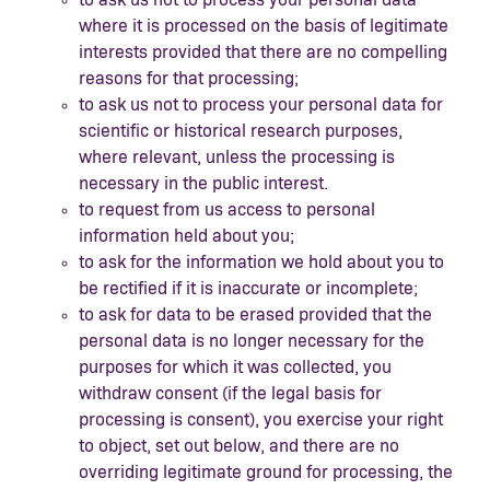
where it is processed on the basis of legitimate
interests provided that there are no compelling
reasons for that processing;
to ask us not to process your personal data for
scientific or historical research purposes,
where relevant, unless the processing is
necessary in the public interest.
to request from us access to personal
information held about you;
to ask for the information we hold about you to
be rectified if it is inaccurate or incomplete;
to ask for data to be erased provided that the
personal data is no longer necessary for the
purposes for which it was collected, you
withdraw consent (if the legal basis for
processing is consent), you exercise your right
to object, set out below, and there are no
overriding legitimate ground for processing, the