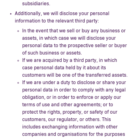
subsidiaries.
Additionally, we will disclose your personal
information to the relevant third party:
In the event that we sell or buy any business or
assets, in which case we will disclose your
personal data to the prospective seller or buyer
of such business or assets.
If we are acquired by a third party, in which
case personal data held by it about its
customers will be one of the transferred assets.
If we are under a duty to disclose or share your
personal data in order to comply with any legal
obligation, or in order to enforce or apply our
terms of use and other agreements; or to
protect the rights, property, or safety of our
customers, our regulator, or others. This
includes exchanging information with other
companies and organisations for the purposes