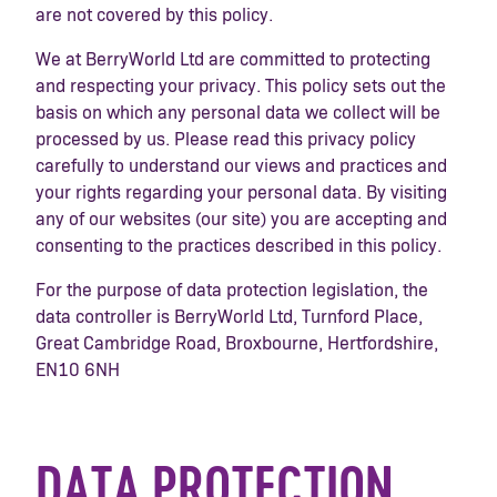
are not covered by this policy.
We at BerryWorld Ltd are committed to protecting
and respecting your privacy. This policy sets out the
basis on which any personal data we collect will be
processed by us. Please read this privacy policy
carefully to understand our views and practices and
your rights regarding your personal data. By visiting
any of our websites (our site) you are accepting and
consenting to the practices described in this policy.
For the purpose of data protection legislation, the
data controller is BerryWorld Ltd, Turnford Place,
Great Cambridge Road, Broxbourne, Hertfordshire,
EN10 6NH
DATA PROTECTION