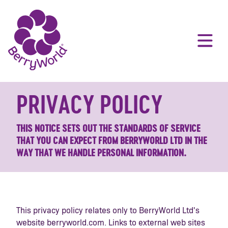
PRIVACY POLICY
THIS NOTICE SETS OUT THE STANDARDS OF SERVICE
THAT YOU CAN EXPECT FROM BERRYWORLD LTD IN THE
WAY THAT WE HANDLE PERSONAL INFORMATION.
This privacy policy relates only to BerryWorld Ltd's
website berryworld.com. Links to external web sites