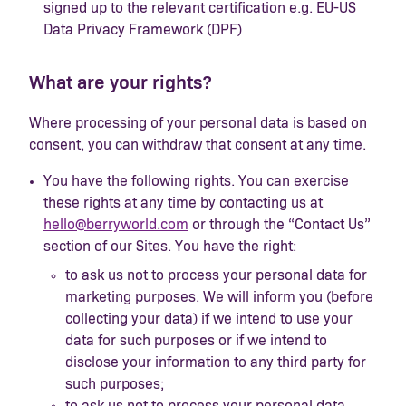
signed up to the relevant certification e.g. EU-US
Data Privacy Framework (DPF)
What are your rights?
Where processing of your personal data is based on
consent, you can withdraw that consent at any time.
You have the following rights. You can exercise
these rights at any time by contacting us at
hello@berryworld.com
or through the “Contact Us”
section of our Sites. You have the right:
to ask us not to process your personal data for
marketing purposes. We will inform you (before
collecting your data) if we intend to use your
data for such purposes or if we intend to
disclose your information to any third party for
such purposes;
to ask us not to process your personal data