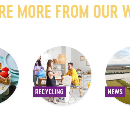
RE MORE FROM OUR 
RECYCLING
NEWS