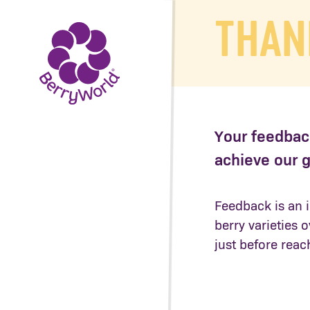
THAN
Your feedback
achieve our g
Feedback is an i
berry varieties 
just before reac