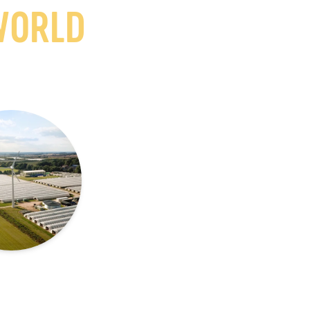
WORLD