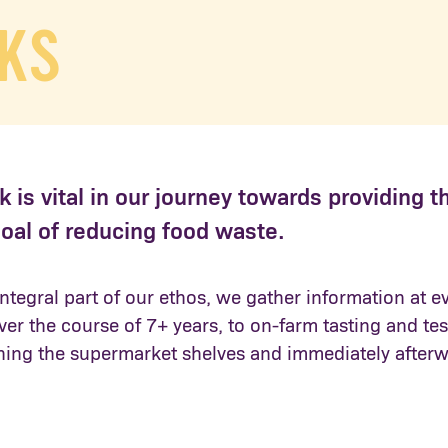
KS
 is vital in our journey towards providing t
oal of reducing food waste.
ntegral part of our ethos, we gather information at e
over the course of 7+ years, to on-farm tasting and t
hing the supermarket shelves and immediately afterw