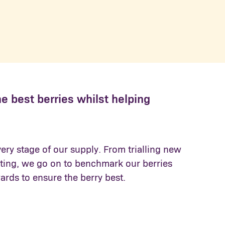
he best berries whilst helping
very stage of our supply. From trialling new
esting, we go on to benchmark our berries
ards to ensure the berry best.