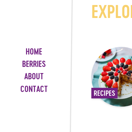
EXPLO
HOME
BERRIES
ABOUT
CONTACT
RECIPES